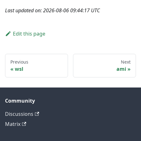
Last updated on: 2026-08-06 09:44:17 UTC
Edit this page
Previous
Next
wsl
ami
Community
Discussions
Matrix