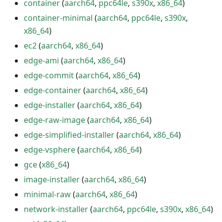
container
(
aarch64
,
ppc64le
,
s390x
,
x86_64
)
container-minimal
(
aarch64
,
ppc64le
,
s390x
,
x86_64
)
ec2
(
aarch64
,
x86_64
)
edge-ami
(
aarch64
,
x86_64
)
edge-commit
(
aarch64
,
x86_64
)
edge-container
(
aarch64
,
x86_64
)
edge-installer
(
aarch64
,
x86_64
)
edge-raw-image
(
aarch64
,
x86_64
)
edge-simplified-installer
(
aarch64
,
x86_64
)
edge-vsphere
(
aarch64
,
x86_64
)
gce
(
x86_64
)
image-installer
(
aarch64
,
x86_64
)
minimal-raw
(
aarch64
,
x86_64
)
network-installer
(
aarch64
,
ppc64le
,
s390x
,
x86_64
)