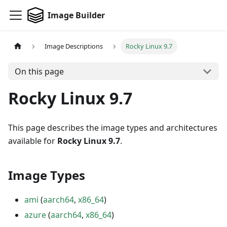
Image Builder
Image Descriptions
Rocky Linux 9.7
On this page
Rocky Linux 9.7
This page describes the image types and architectures
available for
Rocky Linux 9.7
.
Image Types
ami
(
aarch64
,
x86_64
)
azure
(
aarch64
,
x86_64
)