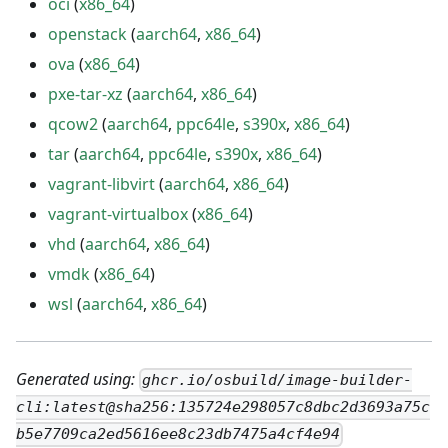
oci
(
x86_64
)
openstack
(
aarch64
,
x86_64
)
ova
(
x86_64
)
pxe-tar-xz
(
aarch64
,
x86_64
)
qcow2
(
aarch64
,
ppc64le
,
s390x
,
x86_64
)
tar
(
aarch64
,
ppc64le
,
s390x
,
x86_64
)
vagrant-libvirt
(
aarch64
,
x86_64
)
vagrant-virtualbox
(
x86_64
)
vhd
(
aarch64
,
x86_64
)
vmdk
(
x86_64
)
wsl
(
aarch64
,
x86_64
)
Generated using:
ghcr.io/osbuild/image-builder-
cli:latest@sha256:135724e298057c8dbc2d3693a75c
b5e7709ca2ed5616ee8c23db7475a4cf4e94