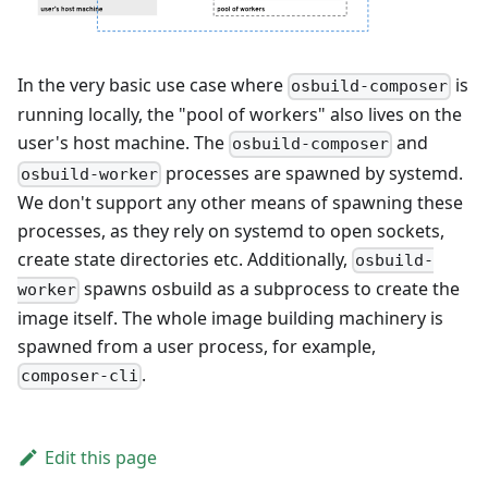
In the very basic use case where
is
osbuild-composer
running locally, the "pool of workers" also lives on the
user's host machine. The
and
osbuild-composer
processes are spawned by systemd.
osbuild-worker
We don't support any other means of spawning these
processes, as they rely on systemd to open sockets,
create state directories etc. Additionally,
osbuild-
spawns osbuild as a subprocess to create the
worker
image itself. The whole image building machinery is
spawned from a user process, for example,
.
composer-cli
Edit this page