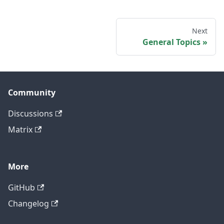
Next
General Topics
Community
Discussions
Matrix
More
GitHub
Changelog