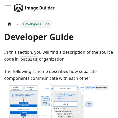
Image Builder
Developer Guide
Developer Guide
In this section, you will find a description of the source
code in
organization.
osbuild
The following scheme describes how separate
components communicate with each other: