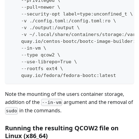
    --privileged \
    --pull=newer \
    --security-opt label=type:unconfined_t \
    -v ./config.toml:/config.toml:ro \
    -v ./output:/output \
    -v ~/.local/share/containers/storage:/var/
    quay.io/centos-bootc/bootc-image-builder:l
    --in-vm \
    --type qcow2 \
    --use-librepo=True \
    --rootfs ext4 \
    quay.io/fedora/fedora-bootc:latest
Note the mounting of the users container storage,
addition of the
argument and the removal of
--in-vm
in the commands.
sudo
Running the resulting QCOW2 file on
Linux (x86_64)