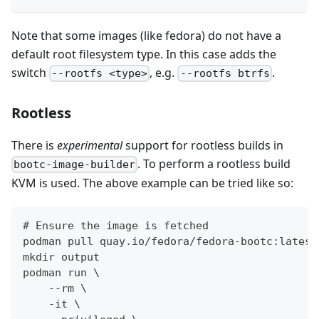
Note that some images (like fedora) do not have a
default root filesystem type. In this case adds the
switch
, e.g.
.
--rootfs <type>
--rootfs btrfs
Rootless
There is
experimental
support for rootless builds in
. To perform a rootless build
bootc-image-builder
KVM is used. The above example can be tried like so:
# Ensure the image is fetched
podman pull quay.io/fedora/fedora-bootc:latest
mkdir output
podman run \
    --rm \
    -it \