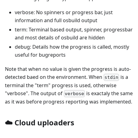
verbose: No spinners or progress bar, just
information and full osbuild output
term: Terminal based output, spinner, progressbar
and most details of osbuild are hidden
debug: Details how the progress is called, mostly
useful for bugreports
Note that when no value is given the progress is auto-
detected baed on the environment. When
is a
stdin
terminal the "term" progress is used, otherwise
"verbose". The output of
is exactaly the same
verbose
as it was before progress reporting was implemented.
☁️ Cloud uploaders