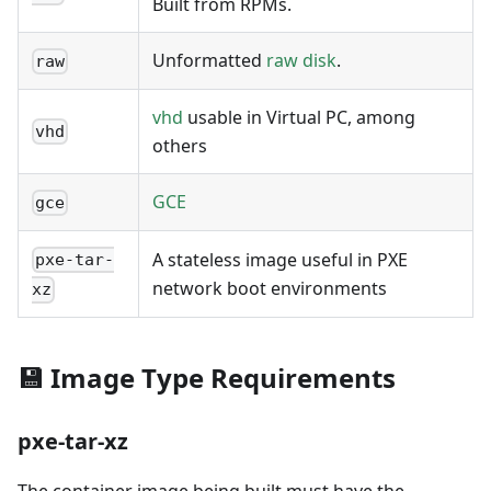
Built from RPMs.
Unformatted
raw disk
.
raw
vhd
usable in Virtual PC, among
vhd
others
GCE
gce
A stateless image useful in PXE
pxe-tar-
network boot environments
xz
💾 Image Type Requirements
pxe-tar-xz
The container image being built must have the