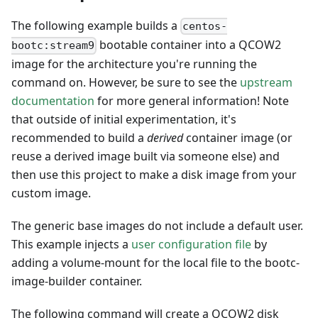
The following example builds a
centos-
bootable container into a QCOW2
bootc:stream9
image for the architecture you're running the
command on. However, be sure to see the
upstream
documentation
for more general information! Note
that outside of initial experimentation, it's
recommended to build a
derived
container image (or
reuse a derived image built via someone else) and
then use this project to make a disk image from your
custom image.
The generic base images do not include a default user.
This example injects a
user configuration file
by
adding a volume-mount for the local file to the bootc-
image-builder container.
The following command will create a QCOW2 disk