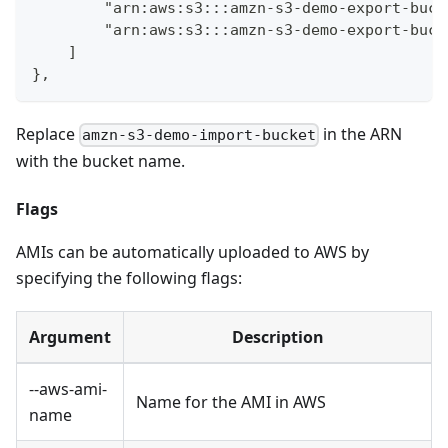
        "arn:aws:s3:::amzn-s3-demo-export-buck
        "arn:aws:s3:::amzn-s3-demo-export-buck
    ]
},
Replace
in the ARN
amzn-s3-demo-import-bucket
with the bucket name.
Flags
AMIs can be automatically uploaded to AWS by
specifying the following flags:
Argument
Description
--aws-ami-
Name for the AMI in AWS
name