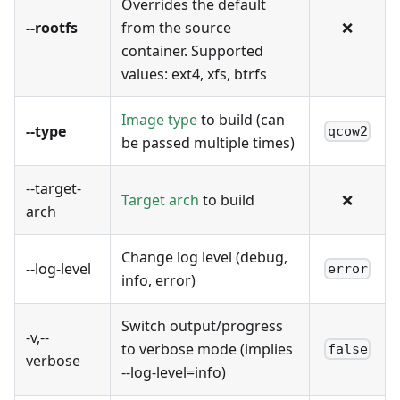
Overrides the default
--rootfs
from the source
❌
container. Supported
values: ext4, xfs, btrfs
Image type
to build (can
--type
qcow2
be passed multiple times)
--target-
Target arch
to build
❌
arch
Change log level (debug,
--log-level
error
info, error)
Switch output/progress
-v,--
to verbose mode (implies
false
verbose
--log-level=info)