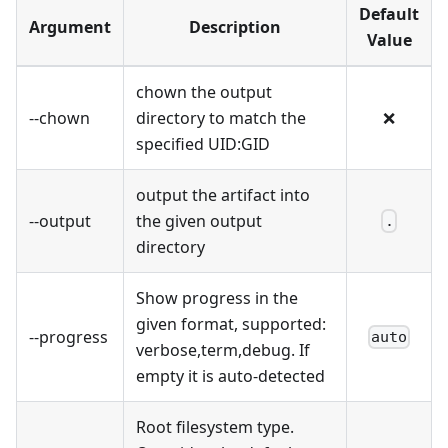
Default
Argument
Description
Value
chown the output
--chown
directory to match the
❌
specified UID
:GID
output the artifact into
--output
the given output
.
directory
Show progress in the
given format, supported:
--progress
auto
verbose,term,debug. If
empty it is auto-detected
Root filesystem type.