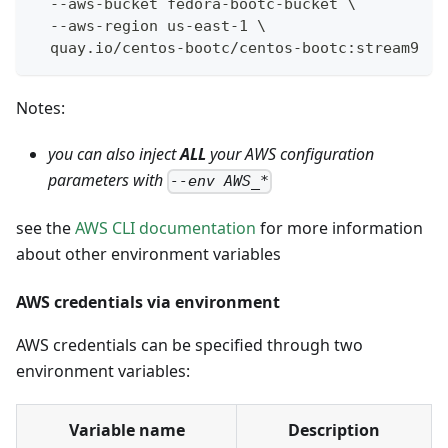
  --aws-bucket fedora-bootc-bucket \
  --aws-region us-east-1 \
  quay.io/centos-bootc/centos-bootc:stream9
Notes:
you can also inject
ALL
your AWS configuration
parameters with
--env AWS_*
see the
AWS CLI documentation
for more information
about other environment variables
AWS credentials via environment
AWS credentials can be specified through two
environment variables:
Variable name
Description