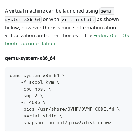
A virtual machine can be launched using
qemu-
or with
as shown
system-x86_64
virt-install
below; however there is more information about
virtualization and other choices in the
Fedora/CentOS
bootc documentation
.
qemu-system-x86_64
qemu-system-x86_64 \
    -M accel=kvm \
    -cpu host \
    -smp 2 \
    -m 4096 \
    -bios /usr/share/OVMF/OVMF_CODE.fd \
    -serial stdio \
    -snapshot output/qcow2/disk.qcow2