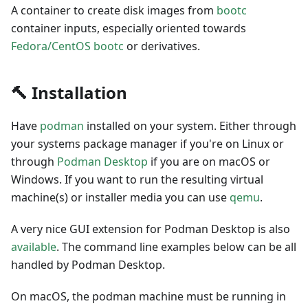
A container to create disk images from
bootc
container inputs, especially oriented towards
Fedora/CentOS bootc
or derivatives.
🔨 Installation
Have
podman
installed on your system. Either through
your systems package manager if you're on Linux or
through
Podman Desktop
if you are on macOS or
Windows. If you want to run the resulting virtual
machine(s) or installer media you can use
qemu
.
A very nice GUI extension for Podman Desktop is also
available
. The command line examples below can be all
handled by Podman Desktop.
On macOS, the podman machine must be running in