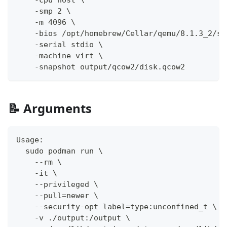
    -smp 2 \
    -m 4096 \
    -bios /opt/homebrew/Cellar/qemu/8.1.3_2/sh
    -serial stdio \
    -machine virt \
    -snapshot output/qcow2/disk.qcow2
📝 Arguments
Usage:
  sudo podman run \
    --rm \
    -it \
    --privileged \
    --pull=newer \
    --security-opt label=type:unconfined_t \
    -v ./output:/output \