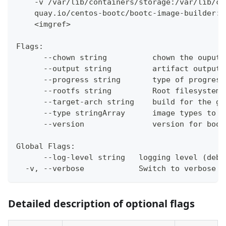
    -v /var/lib/containers/storage:/var/lib/co
    quay.io/centos-bootc/bootc-image-builder:l
    <imgref>
Flags:
      --chown string          chown the ouput 
      --output string         artifact output 
      --progress string       type of progress
      --rootfs string         Root filesystem 
      --target-arch string    build for the gi
      --type stringArray      image types to b
      --version               version for boot
Global Flags:
      --log-level string   logging level (debu
  -v, --verbose            Switch to verbose m
Detailed description of optional flags