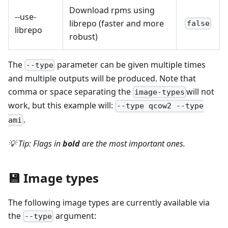
Download rpms using
--use-
librepo (faster and more
false
librepo
robust)
The
parameter can be given multiple times
--type
and multiple outputs will be produced. Note that
comma or space separating the
will not
image-types
work, but this example will:
--type qcow2 --type
.
ami
💡 Tip: Flags in
bold
are the most important ones.
💾 Image types
The following image types are currently available via
the
argument:
--type