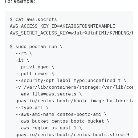
For example:
$ cat aws.secrets
AWS_ACCESS_KEY_ID=AKIAIOSFODNN7EXAMPLE
AWS_SECRET_ACCESS_KEY=wJalrXUtnFEMI/K7MDENG/bP
$ sudo podman run \
  --rm \
  -it \
  --privileged \
  --pull=newer \
  --security-opt label=type:unconfined_t \
  -v /var/lib/containers/storage:/var/lib/cont
  --env-file=aws.secrets \
  quay.io/centos-bootc/bootc-image-builder:lat
  --type ami \
  --aws-ami-name centos-bootc-ami \
  --aws-bucket centos-bootc-bucket \
  --aws-region us-east-1 \
  quay.io/centos-bootc/centos-bootc:stream9