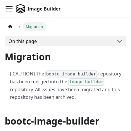
Image Builder
Migration
On this page
Migration
[!CAUTION] The
repository
bootc-image-builder
has been merged into the
image-builder
repository. All issues have been migrated and this
repository has been archived.
bootc-image-builder