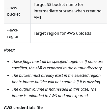
Target S3 bucket name for
--aws-
intermediate storage when creating
bucket
AMI
--aws-
Target region for AWS uploads
region
Notes:
These flags must all be specified together. If none are
specified, the AMI is exported to the output directory.
The bucket must already exist in the selected region,
bootc-image-builder will not create it if it is missing.
The output volume is not needed in this case. The
image is uploaded to AWS and not exported.
AWS credentials file