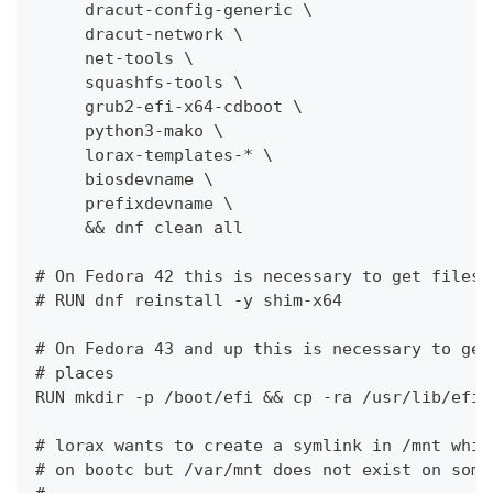
     dracut-config-generic \
     dracut-network \
     net-tools \
     squashfs-tools \
     grub2-efi-x64-cdboot \
     python3-mako \
     lorax-templates-* \
     biosdevname \
     prefixdevname \
     && dnf clean all
# On Fedora 42 this is necessary to get files 
# RUN dnf reinstall -y shim-x64
# On Fedora 43 and up this is necessary to get
# places
RUN mkdir -p /boot/efi && cp -ra /usr/lib/efi/
# lorax wants to create a symlink in /mnt whic
# on bootc but /var/mnt does not exist on some