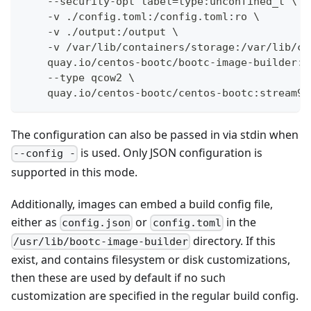
    --security-opt label=type:unconfined_t \
    -v ./config.toml:/config.toml:ro \
    -v ./output:/output \
    -v /var/lib/containers/storage:/var/lib/co
    quay.io/centos-bootc/bootc-image-builder:l
    --type qcow2 \
    quay.io/centos-bootc/centos-bootc:stream9
The configuration can also be passed in via stdin when
is used. Only JSON configuration is
--config -
supported in this mode.
Additionally, images can embed a build config file,
either as
or
in the
config.json
config.toml
directory. If this
/usr/lib/bootc-image-builder
exist, and contains filesystem or disk customizations,
then these are used by default if no such
customization are specified in the regular build config.