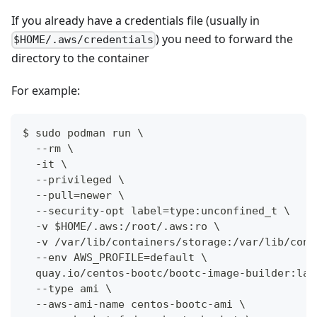
If you already have a credentials file (usually in
) you need to forward the
$HOME/.aws/credentials
directory to the container
For example:
$ sudo podman run \
  --rm \
  -it \
  --privileged \
  --pull=newer \
  --security-opt label=type:unconfined_t \
  -v $HOME/.aws:/root/.aws:ro \
  -v /var/lib/containers/storage:/var/lib/cont
  --env AWS_PROFILE=default \
  quay.io/centos-bootc/bootc-image-builder:lat
  --type ami \
  --aws-ami-name centos-bootc-ami \