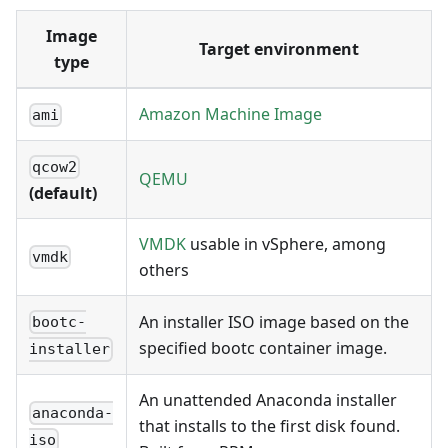
Image
Target environment
type
Amazon Machine Image
ami
qcow2
QEMU
(default)
VMDK
usable in vSphere, among
vmdk
others
An installer ISO image based on the
bootc-
specified bootc container image.
installer
An unattended Anaconda installer
anaconda-
that installs to the first disk found.
iso