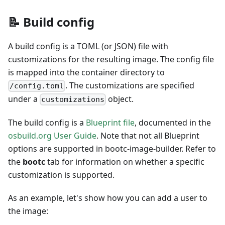
📝 Build config
A build config is a TOML (or JSON) file with
customizations for the resulting image. The config file
is mapped into the container directory to
. The customizations are specified
/config.toml
under a
object.
customizations
The build config is a
Blueprint file
, documented in the
osbuild.org User Guide
. Note that not all Blueprint
options are supported in bootc-image-builder. Refer to
the
bootc
tab for information on whether a specific
customization is supported.
As an example, let's show how you can add a user to
the image: