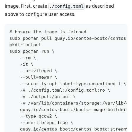
image. First, create
as described
./config.toml
above to configure user access.
# Ensure the image is fetched
sudo podman pull quay.io/centos-bootc/centos-b
mkdir output
sudo podman run \
    --rm \
    -it \
    --privileged \
    --pull=newer \
    --security-opt label=type:unconfined_t \
    -v ./config.toml:/config.toml:ro \
    -v ./output:/output \
    -v /var/lib/containers/storage:/var/lib/co
    quay.io/centos-bootc/bootc-image-builder:l
    --type qcow2 \
    --use-librepo=True \
    quay.io/centos-bootc/centos-bootc:stream9