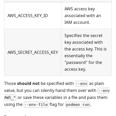
AWS access key
AWS_ACCESS_KEY_ID
associated with an
IAM account.
Specifies the secret
key associated with
the access key. This is
AWS_SECRET_ACCESS_KEY
essentially the
"password" for the
access key.
Those
should not
be specified with
as plain
--env
value, but you can silently hand them over with
--env
or save these variables in a file and pass them
AWS_*
using the
flag for
.
--env-file
podman run