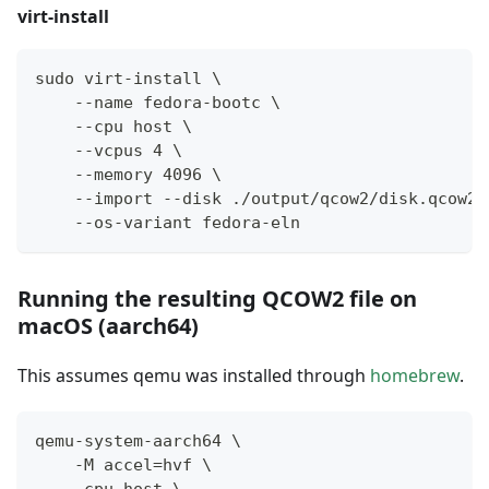
virt-install
sudo virt-install \
    --name fedora-bootc \
    --cpu host \
    --vcpus 4 \
    --memory 4096 \
    --import --disk ./output/qcow2/disk.qcow2,
    --os-variant fedora-eln
Running the resulting QCOW2 file on
macOS (aarch64)
This assumes qemu was installed through
homebrew
.
qemu-system-aarch64 \
    -M accel=hvf \
    -cpu host \