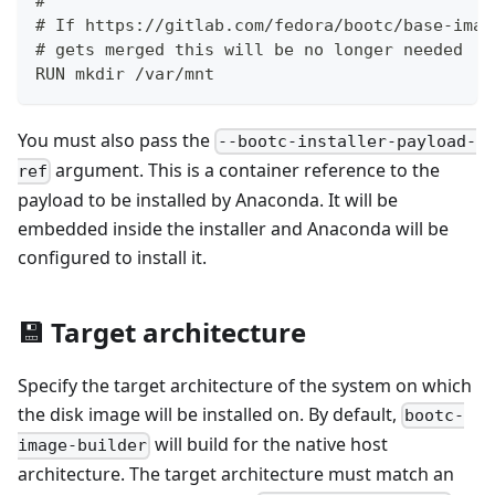
#
# If https://gitlab.com/fedora/bootc/base-imag
# gets merged this will be no longer needed
RUN mkdir /var/mnt
You must also pass the
--bootc-installer-payload-
argument. This is a container reference to the
ref
payload to be installed by Anaconda. It will be
embedded inside the installer and Anaconda will be
configured to install it.
💾 Target architecture
Specify the target architecture of the system on which
the disk image will be installed on. By default,
bootc-
will build for the native host
image-builder
architecture. The target architecture must match an