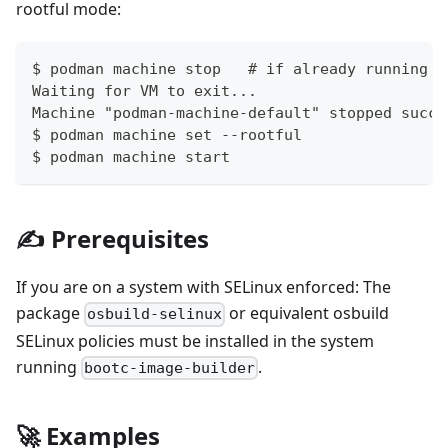
rootful mode:
$ podman machine stop   # if already running
Waiting for VM to exit...
Machine "podman-machine-default" stopped succe
$ podman machine set --rootful
$ podman machine start
✍ Prerequisites
If you are on a system with SELinux enforced: The
package
or equivalent osbuild
osbuild-selinux
SELinux policies must be installed in the system
running
.
bootc-image-builder
🚀 Examples