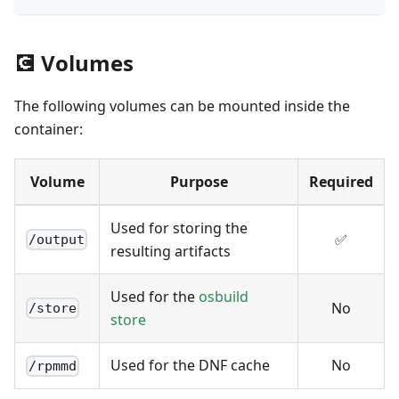
💽 Volumes
The following volumes can be mounted inside the
container:
Volume
Purpose
Required
Used for storing the
✅
/output
resulting artifacts
Used for the
osbuild
No
/store
store
Used for the DNF cache
No
/rpmmd