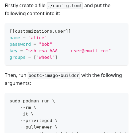
Firstly create a file
and put the
./config.toml
following content into it:
[
[
customizations.user
]
]
name
=
"alice"
password
=
"bob"
key
=
"ssh-rsa AAA ... user@email.com"
groups
=
[
"wheel"
]
Then, run
with the following
bootc-image-builder
arguments:
sudo podman run \
    --rm \
    -it \
    --privileged \
    --pull=newer \