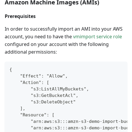
Amazon Machine Images (AMIs)
Prerequisites
In order to successfully import an AMI into your AWS
account, you need to have the
vmimport service role
configured on your account with the following
additional permissions:
{
    "Effect": "Allow",
    "Action": [
        "s3:ListAllMyBuckets",
        "s3:GetBucketAcl",
        "s3:DeleteObject"
    ],
    "Resource": [
        "arn:aws:s3:::amzn-s3-demo-import-buck
        "arn:aws:s3:::amzn-s3-demo-import-buck