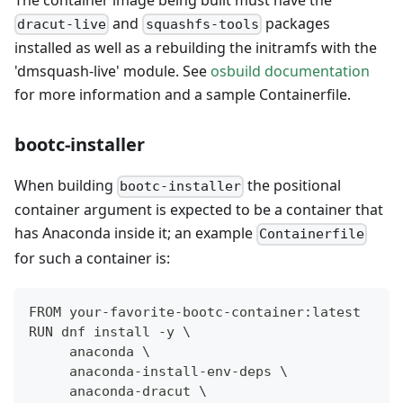
and
packages
dracut-live
squashfs-tools
installed as well as a rebuilding the initramfs with the
'dmsquash-live' module. See
osbuild documentation
for more information and a sample Containerfile.
bootc-installer
When building
the positional
bootc-installer
container argument is expected to be a container that
has Anaconda inside it; an example
Containerfile
for such a container is:
FROM your-favorite-bootc-container:latest
RUN dnf install -y \
     anaconda \
     anaconda-install-env-deps \
     anaconda-dracut \