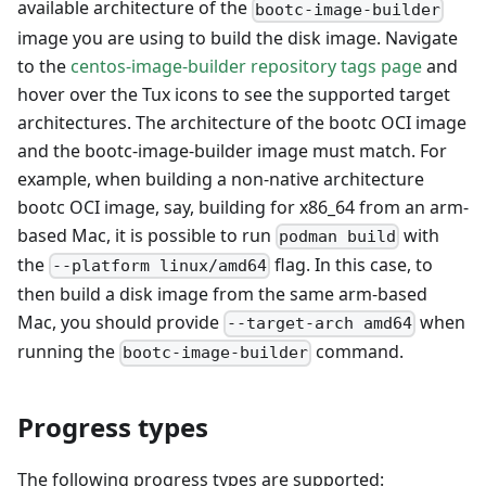
available architecture of the
bootc-image-builder
image you are using to build the disk image. Navigate
to the
centos-image-builder repository tags page
and
hover over the Tux icons to see the supported target
architectures. The architecture of the bootc OCI image
and the bootc-image-builder image must match. For
example, when building a non-native architecture
bootc OCI image, say, building for x86_64 from an arm-
based Mac, it is possible to run
with
podman build
the
flag. In this case, to
--platform linux/amd64
then build a disk image from the same arm-based
Mac, you should provide
when
--target-arch amd64
running the
command.
bootc-image-builder
Progress types
The following progress types are supported: