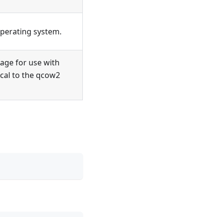
operating system.
ge for use with
ical to the qcow2