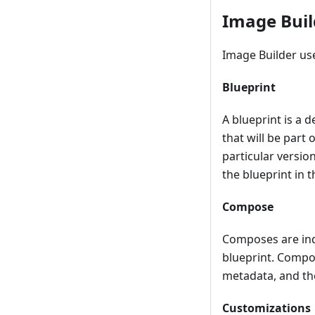
Image Buil
Image Builder use
Blueprint
A blueprint is a 
that will be part
particular versio
the blueprint in 
Compose
Composes are indi
blueprint. Compos
metadata, and the
Customizations