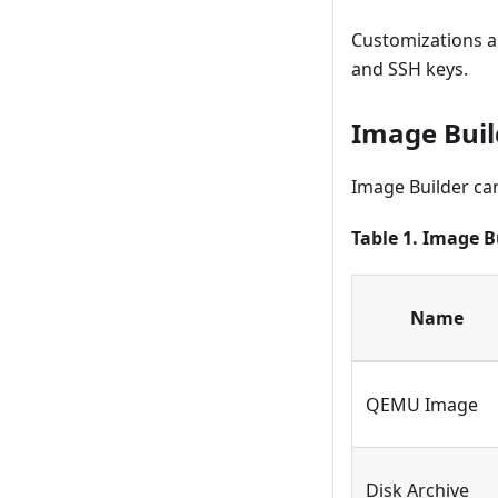
Customizations ar
and SSH keys.
Image Buil
Image Builder can
Table 1. Image B
Name
QEMU Image
Disk Archive