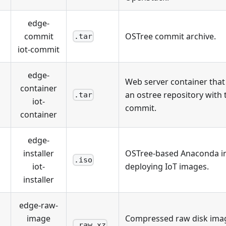
edge-
commit
OSTree commit archive.
.tar
iot-commit
edge-
Web server container tha
container
an ostree repository with 
.tar
iot-
commit.
container
edge-
installer
OSTree-based Anaconda ins
.iso
iot-
deploying IoT images.
installer
edge-raw-
image
Compressed raw disk ima
.raw.xz