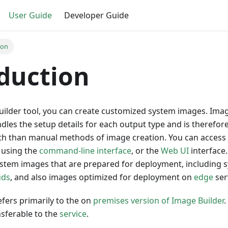
User Guide
Developer Guide
ion
duction
uilder tool, you can create customized system images. Imag
dles the setup details for each output type and is therefor
ith than manual methods of image creation. You can access
y using the
command-line interface
, or the
Web UI
interface.
ystem images that are prepared for deployment, including
uds
, and also images optimized for deployment on
edge
ser
efers primarily to the on
premises version of Image Builder
.
nsferable to the
service
.