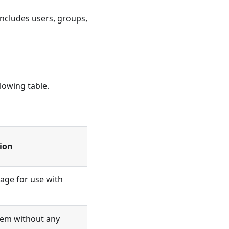
includes users, groups,
lowing table.
ion
ge for use with
stem without any