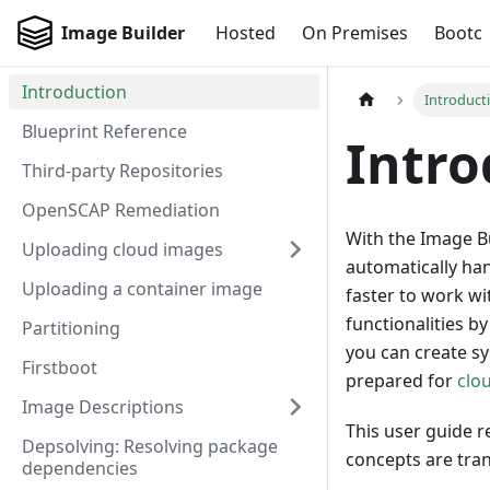
Image Builder
Hosted
On Premises
Bootc
Introduction
Introduct
Blueprint Reference
Intro
Third-party Repositories
OpenSCAP Remediation
With the Image B
Uploading cloud images
automatically han
Uploading a container image
faster to work w
functionalities b
Partitioning
you can create s
Firstboot
prepared for
clo
Image Descriptions
This user guide r
Depsolving: Resolving package
concepts are tra
dependencies