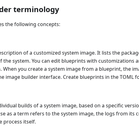
der terminology
s the following concepts:
description of a customized system image. It lists the pack
 of the system. You can edit blueprints with customizations 
n. When you create a system image from a blueprint, the im
the image builder interface. Create blueprints in the TOML f
vidual builds of a system image, based on a specific versio
e as a term refers to the system image, the logs from its c
 process itself.