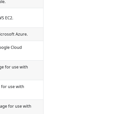
le.
WS EC2.
icrosoft Azure.
oogle Cloud
e for use with
for use with
ge for use with