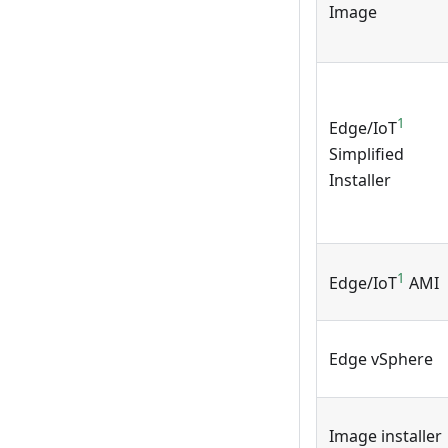
Image
1
Edge/IoT
Simplified
Installer
1
Edge/IoT
AMI
Edge vSphere
Image installer