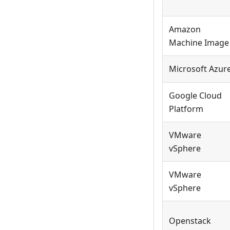
Amazon
Machine Image
Microsoft Azur
Google Cloud
Platform
VMware
vSphere
VMware
vSphere
Openstack