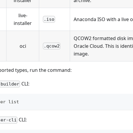
installer
archive.
live-
Anaconda ISO with a live 
.iso
installer
QCOW2 formatted disk ima
oci
Oracle Cloud. This is ident
.qcow2
image.
ported types, run the command:
CLI:
-builder
der list
CLI:
ser-cli