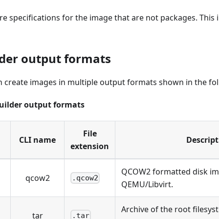
e specifications for the image that are not packages. This 
der output formats
 create images in multiple output formats shown in the fol
uilder output formats
File
CLI name
Descript
extension
QCOW2 formatted disk ima
qcow2
.qcow2
QEMU/Libvirt.
Archive of the root filesy
tar
.tar