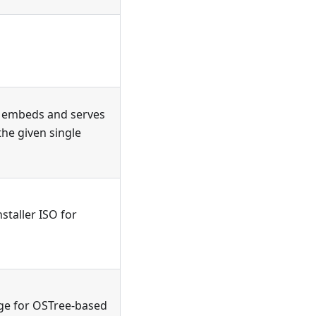
t embeds and serves
the given single
taller ISO for
ge for OSTree-based