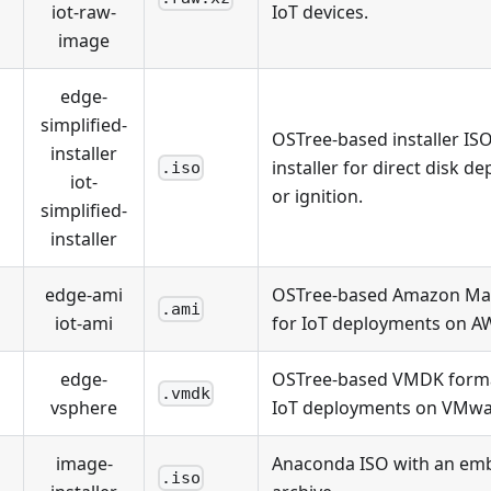
iot-raw-
IoT devices.
image
edge-
simplified-
OSTree-based installer IS
installer
installer for direct disk 
.iso
iot-
or ignition.
simplified-
installer
edge-ami
OSTree-based Amazon Mac
.ami
iot-ami
for IoT deployments on A
edge-
OSTree-based VMDK forma
.vmdk
vsphere
IoT deployments on VMwa
image-
Anaconda ISO with an emb
.iso