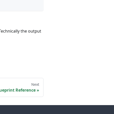
Technically the output
Next
ueprint Reference