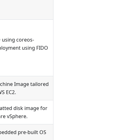
O using coreos-
deployment using FIDO
hine Image tailored
WS EC2.
tted disk image for
re vSphere.
edded pre-built OS