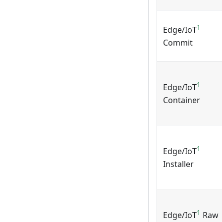
1
Edge/IoT
Commit
1
Edge/IoT
Container
1
Edge/IoT
Installer
1
Edge/IoT
Raw