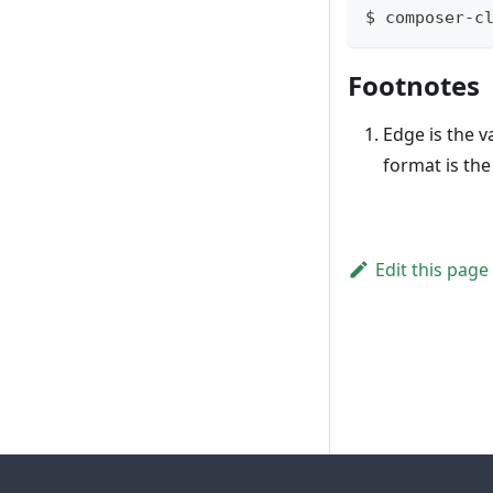
$ composer-c
Footnotes
Edge is the v
format is th
Edit this page