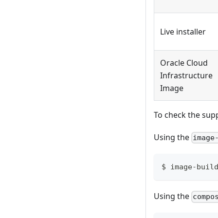
Live installer
Oracle Cloud
Infrastructure
Image
To check the sup
Using the
image
$ image-buil
Using the
compo