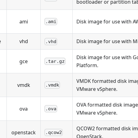
bootloader or partition tab
ami
Disk image for use with A
.ami
e
vhd
Disk image for use with M
.vhd
Disk image for use with G
gce
.tar.gz
Platform.
VMDK formatted disk imag
vmdk
.vmdk
VMware vSphere.
OVA formatted disk image 
ova
.ova
VMware vSphere.
QCOW2 formatted disk ima
openstack
.qcow2
OpenStack.