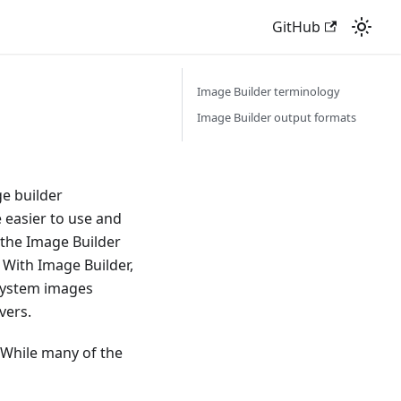
GitHub
Image Builder terminology
Image Builder output formats
e builder
e easier to use and
 the Image Builder
 With Image Builder,
 system images
vers.
 While many of the