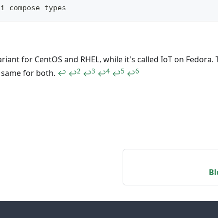
li compose types
ariant for CentOS and RHEL, while it's called IoT on Fedora. 
2
3
4
5
6
e same for both.
↩
↩
↩
↩
↩
↩
Bl