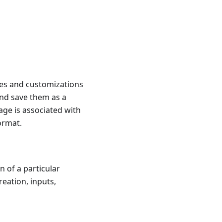
ages and customizations
and save them as a
age is associated with
ormat.
n of a particular
reation, inputs,