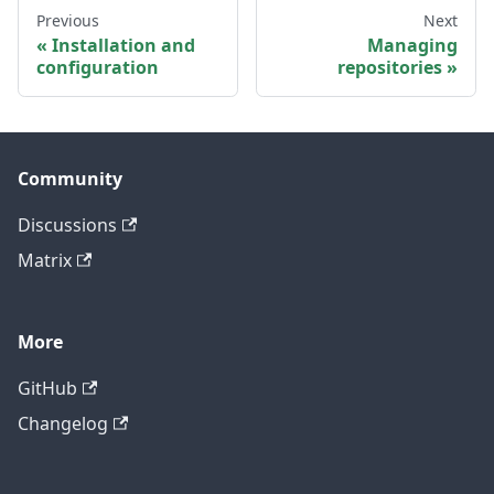
Previous
Next
Installation and
Managing
configuration
repositories
Community
Discussions
Matrix
More
GitHub
Changelog