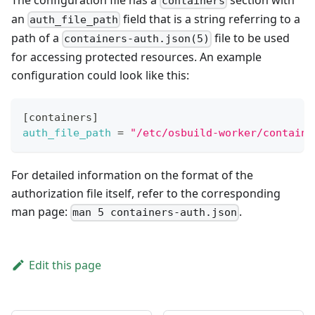
containers
an
field that is a string referring to a
auth_file_path
path of a
file to be used
containers-auth.json(5)
for accessing protected resources. An example
configuration could look like this:
[
containers
]
auth_file_path
=
"/etc/osbuild-worker/containe
For detailed information on the format of the
authorization file itself, refer to the corresponding
man page:
.
man 5 containers-auth.json
Edit this page