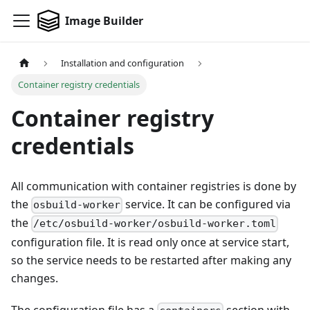
Image Builder
Installation and configuration
Container registry credentials
Container registry
credentials
All communication with container registries is done by
the
service. It can be configured via
osbuild-worker
the
/etc/osbuild-worker/osbuild-worker.toml
configuration file. It is read only once at service start,
so the service needs to be restarted after making any
changes.
The configuration file has a
section with