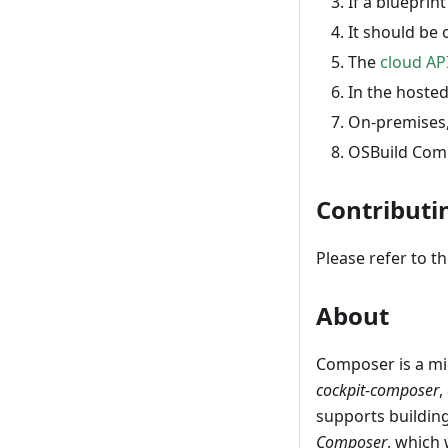
If a blueprint
It should be 
The
cloud AP
In the hosted
On-premises, 
OSBuild Comp
Contributi
Please refer to t
About
Composer is a m
cockpit-composer
,
supports building
Composer
, which 