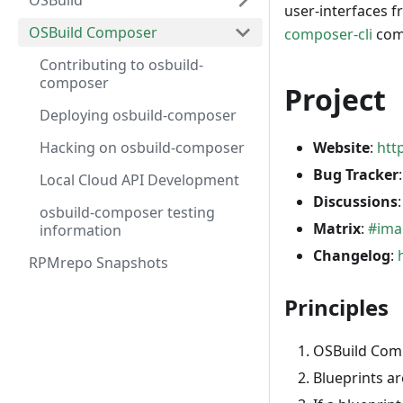
OSBuild
user-interfaces f
OSBuild Composer
composer-cli
comm
Contributing to osbuild-
composer
Project
Deploying osbuild-composer
Hacking on osbuild-composer
Website
:
htt
Bug Tracker
Local Cloud API Development
Discussions
osbuild-composer testing
Matrix
:
#ima
information
Changelog
:
RPMrepo Snapshots
Principles
OSBuild Comp
Blueprints ar