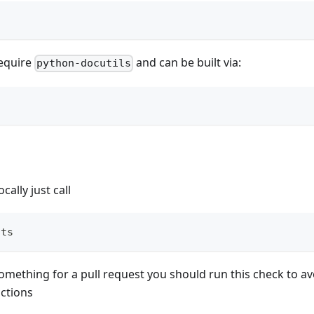
equire
and can be built via:
python-docutils
cally just call
sts
omething for a pull request you should run this check to a
actions