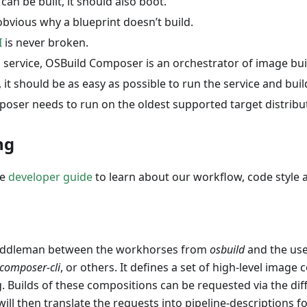
 can be built, it should also boot.
obvious why a blueprint doesn’t build.
I
is never broken.
 service, OSBuild Composer is an orchestrator of image bui
it should be as easy as possible to run the service and bui
oser needs to run on the oldest supported target distribu
ng
he
developer guide
to learn about our workflow, code style
iddleman between the workhorses from
osbuild
and the user
composer-cli
, or others. It defines a set of high-level image 
. Builds of these compositions can be requested via the dif
will then translate the requests into pipeline-descriptions f