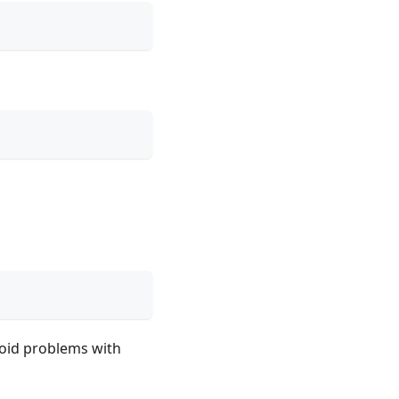
void problems with