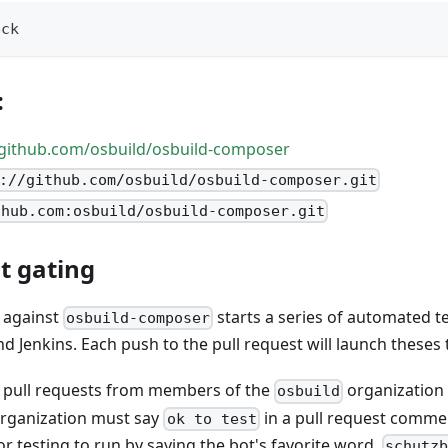
eck
:
/github.com/osbuild/osbuild-composer
://github.com/osbuild/osbuild-composer.git
thub.com:osbuild/osbuild-composer.git
t gating
t against
starts a series of automated te
osbuild-composer
d Jenkins. Each push to the pull request will launch theses 
ts pull requests from members of the
organization
osbuild
rganization must say
in a pull request commen
ok to test
r testing to run by saying the bot's favorite word,
schutz