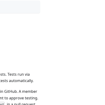
sts. Tests run via
tests automatically.
 in GitHub. A member
t to approve testing.
, in a pull request
bot