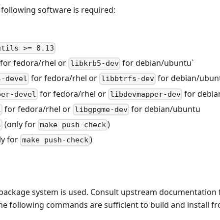
e following software is required:
utils >= 0.13
for fedora/rhel or
for debian/ubuntu`
libkrb5-dev
for fedora/rhel or
for debian/ubun
s-devel
libbtrfs-dev
for fedora/rhel or
for debia
per-devel
libdevmapper-dev
for fedora/rhel or
for debian/ubuntu
l
libgpgme-dev
(only for
)
s
make push-check
ly for
)
make push-check
package system is used. Consult upstream documentation fo
he following commands are sufficient to build and install f