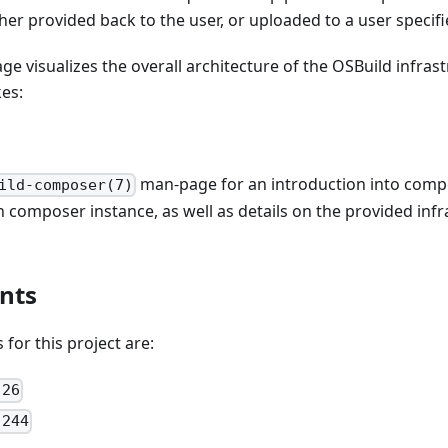
ther provided back to the user, or uploaded to a user specifi
ge visualizes the overall architecture of the OSBuild infras
es:
man-page for an introduction into comp
ild-composer(7)
composer instance, as well as details on the provided inf
nts
for this project are:
 26
 244