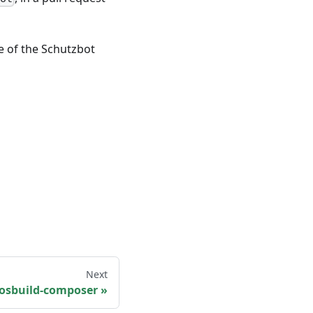
de of the Schutzbot
Next
 osbuild-composer