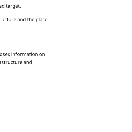
ed target.
tructure and the place
oser, information on
rastructure and