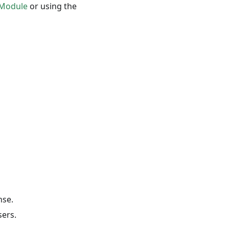
 Module
or using the
nse.
sers.