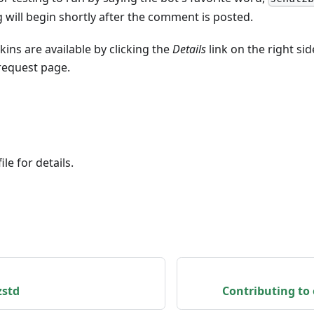
will begin shortly after the comment is posted.
nkins are available by clicking the
Details
link on the right si
 request page.
le for details.
zstd
Contributing to