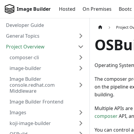
Image Builder
Hosted
On Premises
Bootc
Developer Guide
Project O
General Topics
OSBu
Project Overview
composer-cli
Operating Syste
image-builder
Image Builder
The composer proj
console.redhat.com
on the pipeline e
Middleware
building.
Image Builder Frontend
Multiple APIs are
Images
composer
API, an
koji-image-builder
You can control a