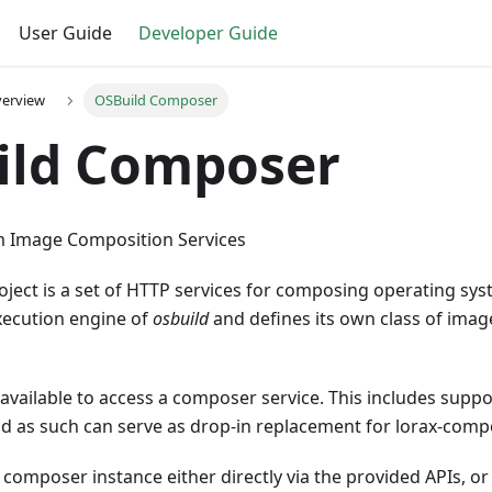
User Guide
Developer Guide
verview
OSBuild Composer
ild Composer
m Image Composition Services
ect is a set of HTTP services for composing operating syst
xecution engine of
osbuild
and defines its own class of image
 available to access a composer service. This includes suppo
d as such can serve as drop-in replacement for lorax-comp
 composer instance either directly via the provided APIs, or