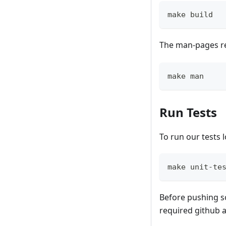
make build
The man-pages r
make man
Run Tests
To run our tests lo
make unit-te
Before pushing s
required github 