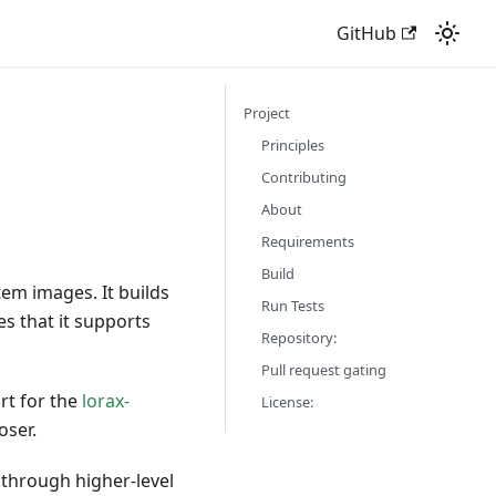
GitHub
Project
Principles
Contributing
About
Requirements
Build
em images. It builds
Run Tests
s that it supports
Repository:
Pull request gating
rt for the
lorax-
License:
oser.
 through higher-level