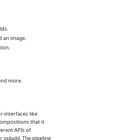
lds.
ld an image.
tion.
 and more.
-interfaces like
compositions that it
ferent APIs of
or
osbuild
. The pipeline