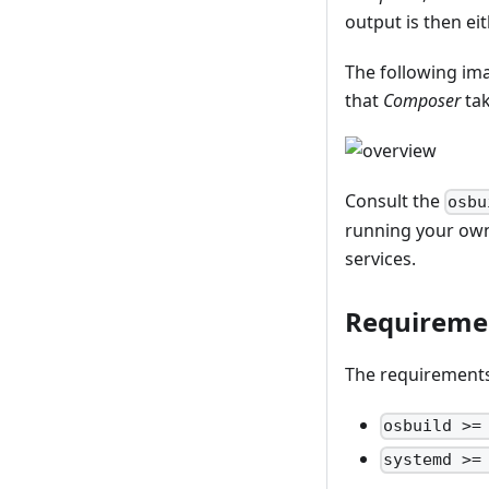
output is then ei
The following ima
that
Composer
tak
Consult the
osbu
running your own 
services.
Requireme
The requirements 
osbuild >=
systemd >=