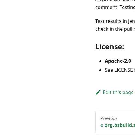
comment. Testing 
Test results in Je
check in the pull
License:
Apache-2.0
See LICENSE fi
Edit this page
Previous
org.osbuild.