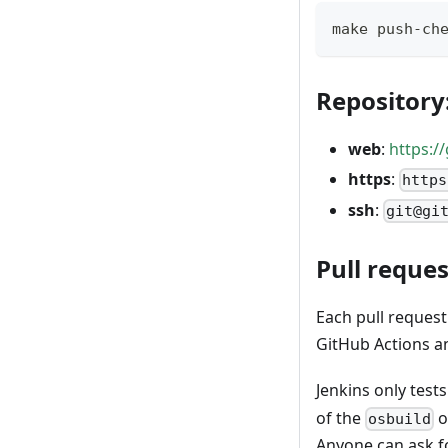
make push-ch
Repository
web
:
https:/
https
:
https
ssh
:
git@gi
Pull reques
Each pull reques
GitHub Actions an
Jenkins only tes
of the
o
osbuild
Anyone can ask fo