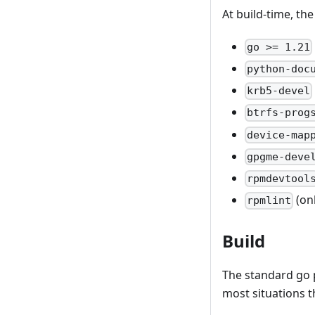
At build-time, th
go >= 1.21
python-doc
krb5-devel
btrfs-prog
device-map
gpgme-deve
rpmdevtool
(on
rpmlint
Build
The standard go 
most situations t