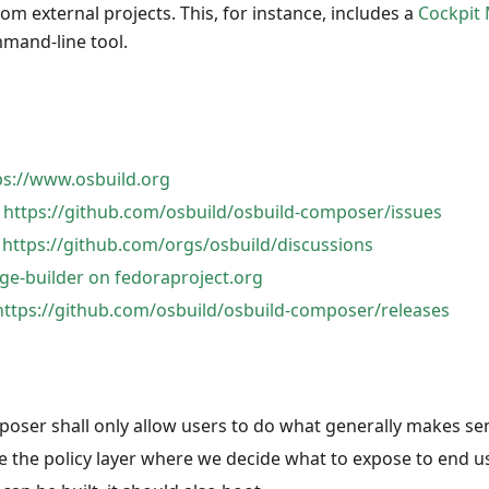
rom external projects. This, for instance, includes a
Cockpit
and-line tool.
ps://www.osbuild.org
:
https://github.com/osbuild/osbuild-composer/issues
:
https://github.com/orgs/osbuild/discussions
ge-builder on fedoraproject.org
https://github.com/osbuild/osbuild-composer/releases
oser shall only allow users to do what generally makes se
e the policy layer where we decide what to expose to end u