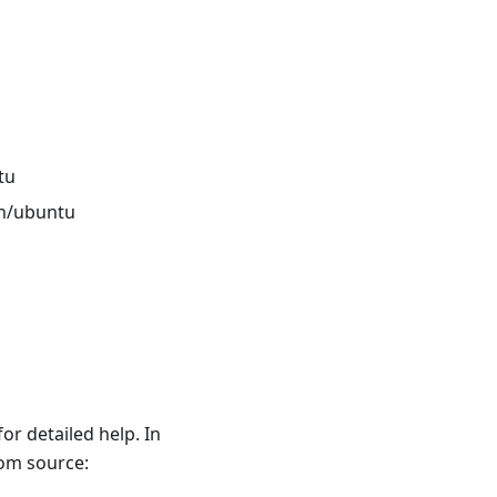
tu
n/ubuntu
r detailed help. In
rom source: