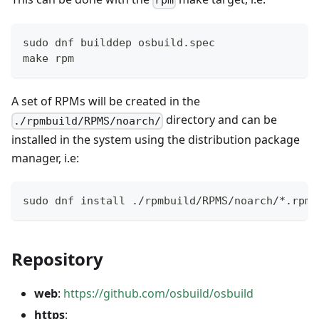
rpm
sudo dnf builddep osbuild.spec
make rpm
A set of RPMs will be created in the
directory and can be
./rpmbuild/RPMS/noarch/
installed in the system using the distribution package
manager, i.e:
sudo dnf install ./rpmbuild/RPMS/noarch/*.rpm
Repository
web
:
https://github.com/osbuild/osbuild
https
: