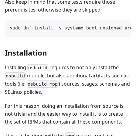
Also keep in mind that some tests require those
prerequisites, otherwise they are skipped
sudo dnf install -y systemd-boot-unsigned erof
Installation
Installing
requires to not only install the
osbuild
module, but also additional artifacts such as
osbuild
tools (i.e:
) sources, stages, schemas and
osbuild-mpp
SELinux policies.
For this reason, doing an installation from source is
not trivial and the easier way to install it is to create
the set of RPMs that contain all these components.
This can be done with the
make target, i.e: