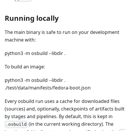
Running locally
The main binary is safe to run on your development
machine with:
python3 -m osbuild --libdir .
To build an image:
python3 -m osbuild --libdir .
./test/data/manifests/fedora-boot.json
Every osbuild run uses a cache for downloaded files
(sources) and, optionally, checkpoints of artifacts built
by stages and pipelines. By default, this is kept in
(in the current working directory). The
.osbuild