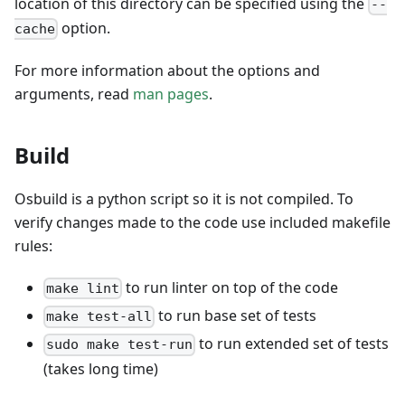
location of this directory can be specified using the
--
option.
cache
For more information about the options and
arguments, read
man pages
.
Build
Osbuild is a python script so it is not compiled. To
verify changes made to the code use included makefile
rules:
to run linter on top of the code
make lint
to run base set of tests
make test-all
to run extended set of tests
sudo make test-run
(takes long time)