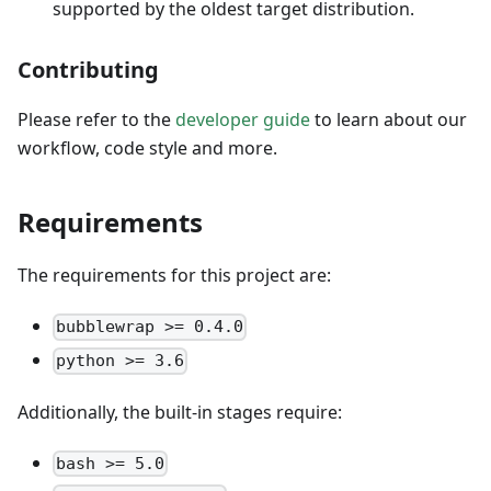
supported by the oldest target distribution.
Contributing
Please refer to the
developer guide
to learn about our
workflow, code style and more.
Requirements
The requirements for this project are:
bubblewrap >= 0.4.0
python >= 3.6
Additionally, the built-in stages require:
bash >= 5.0