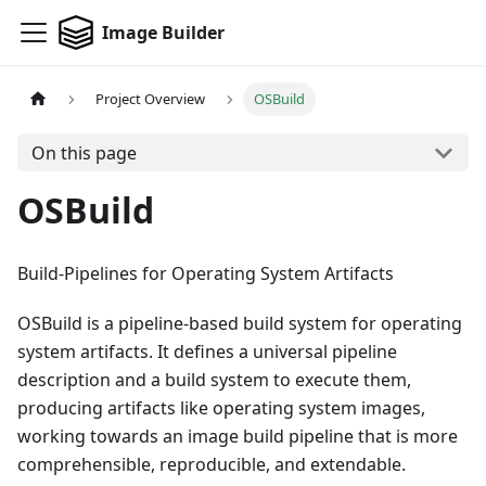
Image Builder
Project Overview
OSBuild
On this page
OSBuild
Build-Pipelines for Operating System Artifacts
OSBuild is a pipeline-based build system for operating
system artifacts. It defines a universal pipeline
description and a build system to execute them,
producing artifacts like operating system images,
working towards an image build pipeline that is more
comprehensible, reproducible, and extendable.