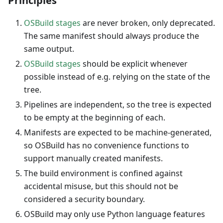
Principles
OSBuild stages
are never broken, only deprecated.
The same manifest should always produce the
same output.
OSBuild stages
should be explicit whenever
possible instead of e.g. relying on the state of the
tree.
Pipelines are independent, so the tree is expected
to be empty at the beginning of each.
Manifests are expected to be machine-generated,
so OSBuild has no convenience functions to
support manually created manifests.
The build environment is confined against
accidental misuse, but this should not be
considered a security boundary.
OSBuild may only use Python language features