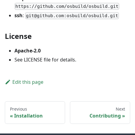
https://github.com/osbuild/osbuild.git
ssh
:
git@github.com:osbuild/osbuild.git
License
Apache-2.0
See LICENSE file for details.
Edit this page
Previous
Next
Installation
Contributing