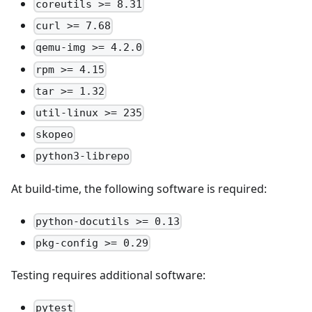
coreutils >= 8.31
curl >= 7.68
qemu-img >= 4.2.0
rpm >= 4.15
tar >= 1.32
util-linux >= 235
skopeo
python3-librepo
At build-time, the following software is required:
python-docutils >= 0.13
pkg-config >= 0.29
Testing requires additional software:
pytest