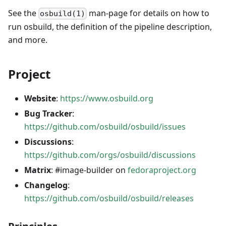
See the
man-page for details on how to
osbuild(1)
run osbuild, the definition of the pipeline description,
and more.
Project
Website
:
https://www.osbuild.org
Bug Tracker
:
https://github.com/osbuild/osbuild/issues
Discussions
:
https://github.com/orgs/osbuild/discussions
Matrix
: #image-builder on
fedoraproject.org
Changelog
:
https://github.com/osbuild/osbuild/releases