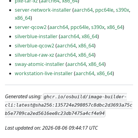
pxe-tar-xz
(
aarch64
,
x86_64
)
server-network-installer
(
aarch64
,
ppc64le
,
s390x
,
x86_64
)
server-qcow2
(
aarch64
,
ppc64le
,
s390x
,
x86_64
)
silverblue-installer
(
aarch64
,
x86_64
)
silverblue-qcow2
(
aarch64
,
x86_64
)
silverblue-raw-xz
(
aarch64
,
x86_64
)
sway-atomic-installer
(
aarch64
,
x86_64
)
workstation-live-installer
(
aarch64
,
x86_64
)
Generated using:
ghcr.io/osbuild/image-builder-
cli:latest@sha256:135724e298057c8dbc2d3693a75c
b5e7709ca2ed5616ee8c23db7475a4cf4e94
Last updated on: 2026-08-06 09:44:17 UTC