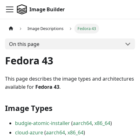
Image Builder
Image Descriptions
Fedora 43
On this page
Fedora 43
This page describes the image types and architectures
available for
Fedora 43
.
Image Types
budgie-atomic-installer
(
aarch64
,
x86_64
)
cloud-azure
(
aarch64
,
x86_64
)