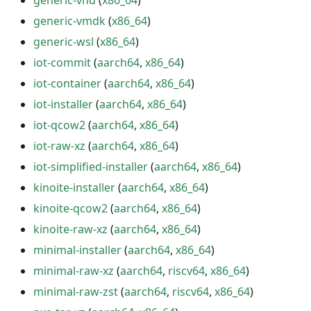
generic-vhd
(
x86_64
)
generic-vmdk
(
x86_64
)
generic-wsl
(
x86_64
)
iot-commit
(
aarch64
,
x86_64
)
iot-container
(
aarch64
,
x86_64
)
iot-installer
(
aarch64
,
x86_64
)
iot-qcow2
(
aarch64
,
x86_64
)
iot-raw-xz
(
aarch64
,
x86_64
)
iot-simplified-installer
(
aarch64
,
x86_64
)
kinoite-installer
(
aarch64
,
x86_64
)
kinoite-qcow2
(
aarch64
,
x86_64
)
kinoite-raw-xz
(
aarch64
,
x86_64
)
minimal-installer
(
aarch64
,
x86_64
)
minimal-raw-xz
(
aarch64
,
riscv64
,
x86_64
)
minimal-raw-zst
(
aarch64
,
riscv64
,
x86_64
)