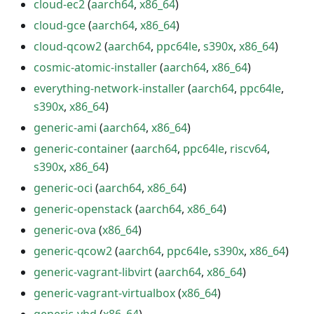
cloud-ec2
(
aarch64
,
x86_64
)
cloud-gce
(
aarch64
,
x86_64
)
cloud-qcow2
(
aarch64
,
ppc64le
,
s390x
,
x86_64
)
cosmic-atomic-installer
(
aarch64
,
x86_64
)
everything-network-installer
(
aarch64
,
ppc64le
,
s390x
,
x86_64
)
generic-ami
(
aarch64
,
x86_64
)
generic-container
(
aarch64
,
ppc64le
,
riscv64
,
s390x
,
x86_64
)
generic-oci
(
aarch64
,
x86_64
)
generic-openstack
(
aarch64
,
x86_64
)
generic-ova
(
x86_64
)
generic-qcow2
(
aarch64
,
ppc64le
,
s390x
,
x86_64
)
generic-vagrant-libvirt
(
aarch64
,
x86_64
)
generic-vagrant-virtualbox
(
x86_64
)