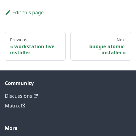
Edit this page
Previous
Next
workstation-live-
budgie-atomic-
installer
installer
Community
Discussions
Matrix
More