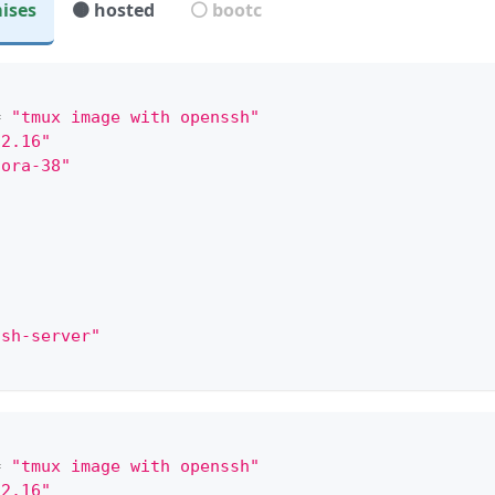
ises
🟤 hosted
⚪ bootc
mple:
"
=
"tmux image with openssh"
.2.16"
dora-38"
"
"
ssh-server"
"
"
=
"tmux image with openssh"
.2.16"