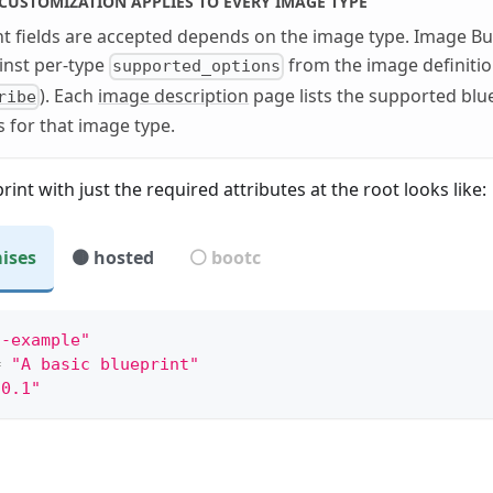
CUSTOMIZATION APPLIES TO EVERY IMAGE TYPE
t fields are accepted depends on the image type. Image Bui
inst per-type
from the image definiti
supported_options
). Each
image description
page lists the supported blu
ribe
 for that image type.
rint with just the required attributes at the root looks like:
ises
🟤 hosted
⚪ bootc
mple:
c-example"
=
"A basic blueprint"
.0.1"
y not supported
"
:
"basic-example"
,