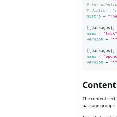
# for osbuil
# distro = "
distro
=
"rh
[
[
packages
]
]
name
=
"tmux
version
=
"*
[
[
packages
]
]
name
=
"open
version
=
"*
Hosted example:
Bootc example:
{
ℹ️ - Currentl
Content
"image_name
"image_desc
"distributi
The content sect
"customizat
"packages
package groups, o
}
}