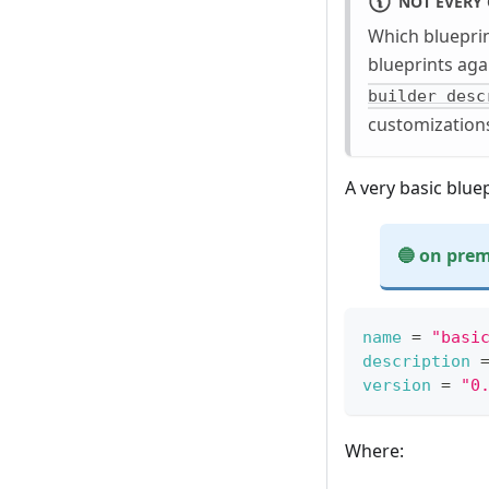
NOT EVERY 
Which blueprin
blueprints aga
builder desc
customizations
A very basic bluep
🔵 on prem
On premises exa
name
=
"basi
description
version
=
"0
Hosted example:
Bootc example:
{
ℹ️ - Currentl
Where:
"image_name