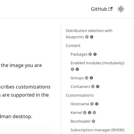
GitHub
Distribution selection with
blueprints 🔵 🟤
Content
Packages 🔵 🟤
Enabled modules (modularity)
 the image you are
🔵 🟤
Groups 🔵 🟤
cribes customizations
Containers 🔵 🟤
s are supported in the
Customizations
Hostname 🔵 🟤
Kernel 🔵 🟤 🟣
odman desktop.
Bootloader 🟣
Subscription-manager (RHSM)