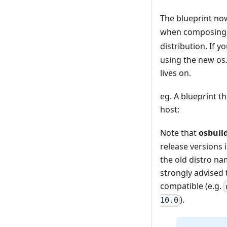
The blueprint n
when composing i
distribution. If 
using the new os.
lives on.
eg. A blueprint t
host:
Note that
osbuil
release versions 
the old distro na
strongly advised
compatible (e.g.
).
10.0