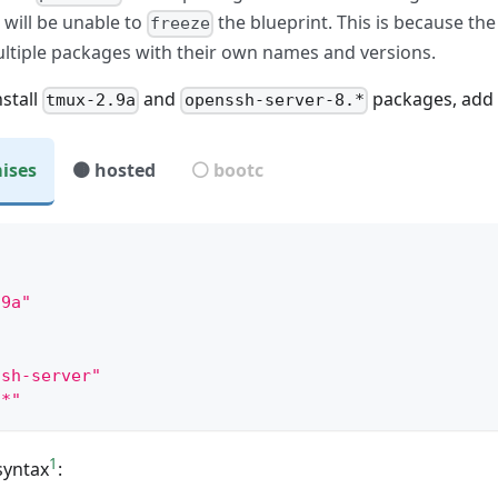
 will be unable to
the blueprint. This is because th
freeze
ltiple packages with their own names and versions.
nstall
and
packages, add t
tmux-2.9a
openssh-server-8.*
ises
🟤 hosted
⚪ bootc
mple:
"
.9a"
ssh-server"
.*"
1
syntax
: