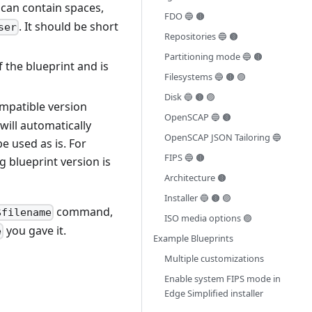
t can contain spaces,
FDO 🔵 🟤
. It should be short
ser
Repositories 🔵 🟤
Partitioning mode 🔵 🟤
f the blueprint and is
Filesystems 🔵 🟤 🟣
Disk 🔵 🟤 🟣
ompatible version
OpenSCAP 🔵 🟤
will automatically
OpenSCAP JSON Tailoring 🔵
e used as is. For
FIPS 🔵 🟤
g blueprint version is
Architecture 🟤
Installer 🔵 🟤 🟣
command,
$filename
ISO media options 🟣
you gave it.
e
Example Blueprints
Multiple customizations
Enable system FIPS mode in
Edge Simplified installer