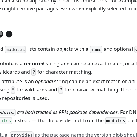
 can also be adjusted by other customizations. For example
 might remove packages even when explicitly selected to be
"
:
"tmux"
,
 🟤
ription"
:
"tmux image with openssh"
,
on"
:
"rhel-8.4"
,
nd
lists contain objects with a
and optional
ions"
:
{
modules
name
"
:
[
"tmux"
,
"openssh-server"
]
ribute is a
required
string and can be an exact match, or a f
wildcards and
for character matching.
?
attribute is an
optional
string can be an exact match or a fi
using
for wildcards and
for character matching. If not p
*
?
e repositories is used.
are both treated as RPM package dependencies.
For DNF
odules
instead — that field is distinct from the
pack
dules
modules
tual
as the package name the version glob shou
provides