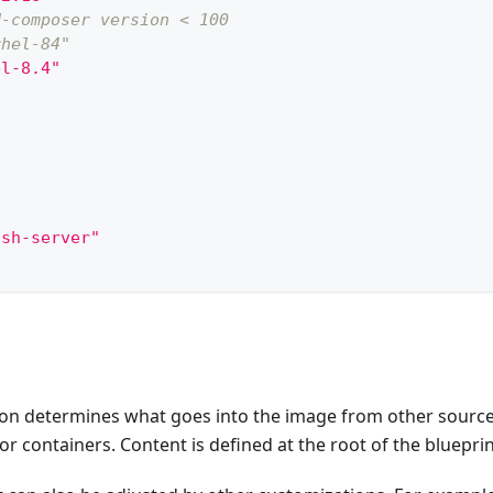
d-composer version < 100
rhel-84"
el-8.4"
"
"
ssh-server"
"
y not supported
"
:
"tmux"
,
ription"
:
"tmux image with openssh"
,
on"
:
"fedora-38"
,
ion determines what goes into the image from other sourc
ions"
:
{
"
:
[
"tmux"
,
"openssh-server"
]
r containers. Content is defined at the root of the blueprin