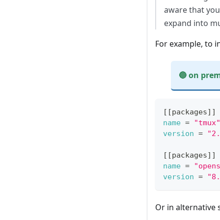
aware that you
expand into mu
For example, to i
🔵 on prem
On premises exa
[
[
packages
]
]
name
=
"tmux
version
=
"2
[
[
packages
]
]
name
=
"open
version
=
"8
Or in alternative 