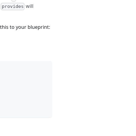
e
will
provides
his to your blueprint: