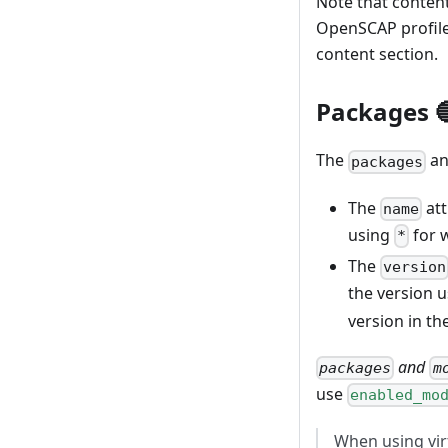
Note that content
OpenSCAP profile
content section.
{
"image_name
Packages 
"image_desc
"distributi
The
a
"customizat
packages
"packages
}
The
att
name
}
using
for 
*
The
version
the version 
version in th
and
packages
m
use
enabled_mo
When using vir