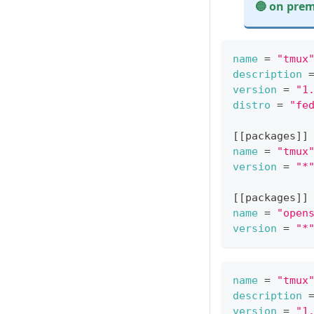
🔵 on prem
On premises exa
name
=
"tmux
description
version
=
"1
distro
=
"fe
[
[
packages
]
]
name
=
"tmux
version
=
"*
[
[
packages
]
]
name
=
"open
version
=
"*
name
=
"tmux
description
version
=
"1