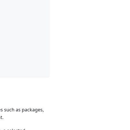
es such as packages,
t.