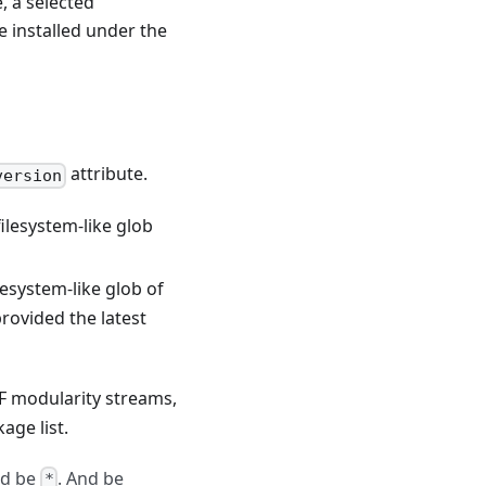
, a selected
 installed under the
attribute.
version
ilesystem-like glob
lesystem-like glob of
rovided the latest
 modularity streams,
age list.
ld be
. And be
*