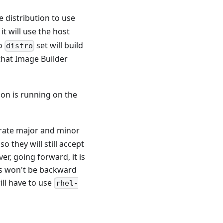
he distribution to use
 it will use the host
no
set will build
distro
that Image Builder
ion is running on the
rate major and minor
 they will still accept
r, going forward, it is
ns won't be backward
ill have to use
rhel-