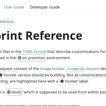
User Guide
Developer Guide
 Reference
rint Reference
t files in the
TOML format
that describe customizations for
sed in the
🔵 on premises
environment.
request content of the
image-builder
request
des
/compose
🟤 hosted
service should be building. Not all customization
sting, are highlighted here with a
🟤 hosted
label.
e is
🟣 bootc
which is supposed to be used from within p