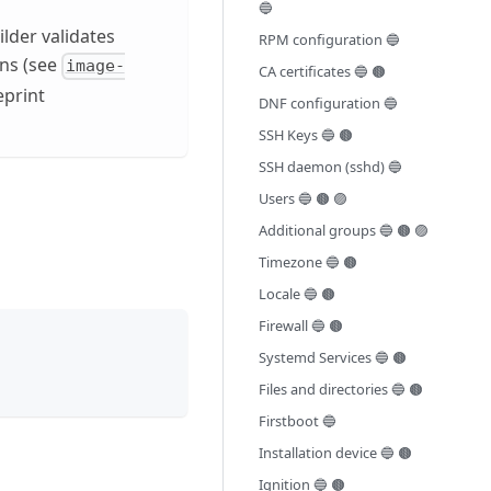
🔵
lder validates
RPM configuration 🔵
ons (see
image-
CA certificates 🔵 🟤
eprint
DNF configuration 🔵
SSH Keys 🔵 🟤
SSH daemon (sshd) 🔵
Users 🔵 🟤 🟣
Additional groups 🔵 🟤 🟣
Timezone 🔵 🟤
Locale 🔵 🟤
Firewall 🔵 🟤
Systemd Services 🔵 🟤
Files and directories 🔵 🟤
Firstboot 🔵
Installation device 🔵 🟤
Ignition 🔵 🟤