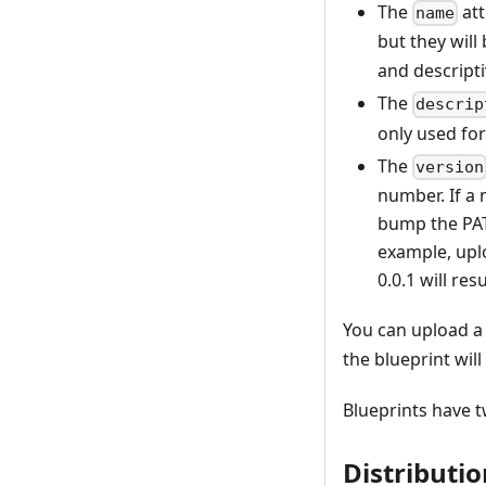
"image_desc
The
att
name
}
but they will
and descripti
The
descrip
only used for
The
version
number. If a 
bump the PATC
example, uplo
0.0.1 will re
You can upload a
the blueprint wil
Blueprints have 
Distributio