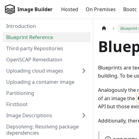
Image Builder
Hosted
On Premises
Bootc
Introduction
Blueprint
Blueprint Reference
Bluep
Third-party Repositories
OpenSCAP Remediation
Blueprints are tex
Uploading cloud images
building. To be u
Uploading a container image
Analogously the 
Partitioning
of an image the
Firstboot
API but those exi
Image Descriptions
Additionally, ther
Depsolving: Resolving package
dependencies