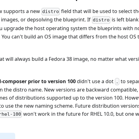
ow supports a new
field that will be used to select t
distro
mages, or depsolving the blueprint. If
is left blank
distro
you upgrade the host operating system the blueprints with 
 You can't build an OS image that differs from the host OS 
hat will always build a Fedora 38 image, no matter what vers
d-composer prior to version 100
didn't use a dot
to sepa
.
in the distro name. New versions are backward compatible, so
mes of distributions supported up to the version 100. Howeve
 to use the new naming scheme. Future distribution versio
won't work in the future for RHEL 10.0, but one w
rhel-100