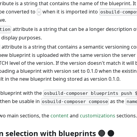
ription"
:
"A basic blueprint"
ribute is a string that contains the name of the blueprint. I
 be converted to
when it is imported into
-
osbuild-compo
ve.
attribute is a string that can be a longer description o
tion
 display purposes.
attribute is a string that contains a semantic versioning c
new blueprint is uploaded with the same version the server 
H level of the version. If the version doesn't match it will b
ading a blueprint with version set to 0.1.0 when the existin
sult in the new blueprint being stored as version 0.1.0.
 blueprint with the
osbuild-composer blueprints push 
l then be usable in
as the
osbuild-composer compose
nam
two main sections, the
content
and
customizations
sections.
n selection with blueprints 🔵 🟤