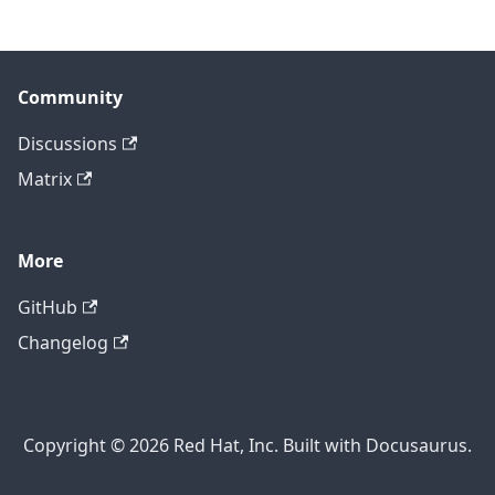
Community
Discussions
Matrix
More
GitHub
Changelog
Copyright © 2026 Red Hat, Inc. Built with Docusaurus.