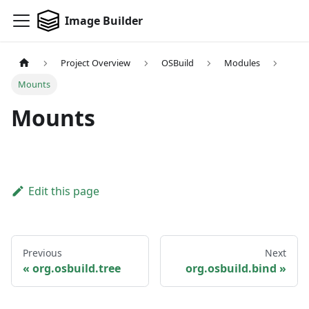
Image Builder
Project Overview
OSBuild
Modules
Mounts
Mounts
Edit this page
Previous
Next
org.osbuild.tree
org.osbuild.bind