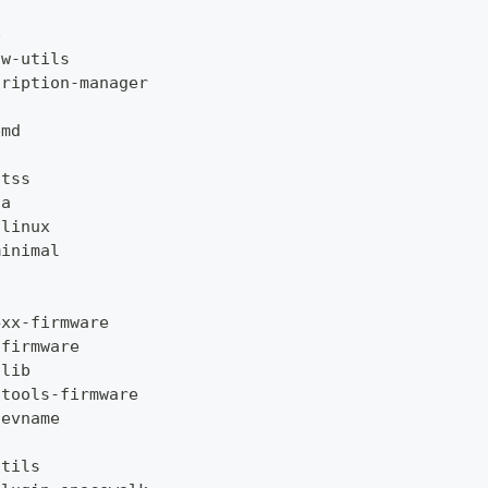
p
ow
-
utils
cription
-
manager
emd
-
tss
ta
-
linux
minimal
4xx
-
firmware
-
firmware
-
lib
-
tools
-
firmware
devname
utils