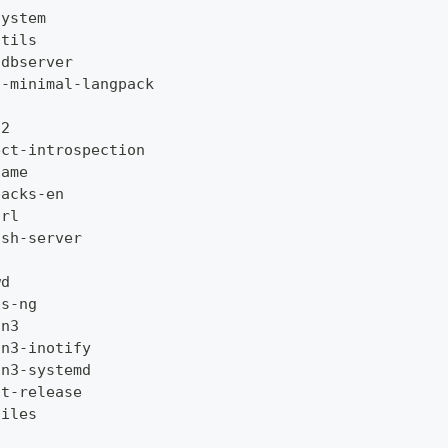
system
utils
gdbserver
c
-
minimal
-
langpack
g2
ect
-
introspection
name
packs
-
en
url
ssh
-
server
wd
ps
-
ng
on3
on3
-
inotify
on3
-
systemd
at
-
release
files