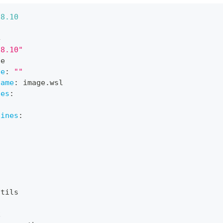
-
8.10
4
"8.10"
ne
pe
:
""
name
:
 image.wsl
nes
:
lines
:
utils
c
x