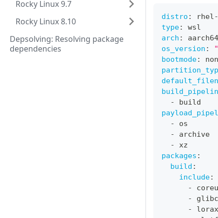
Rocky Linux 9.7
distro
:
 rhel
Rocky Linux 8.10
type
:
 wsl
Depsolving: Resolving package
arch
:
 aarch6
dependencies
os_version
:
bootmode
:
 no
partition_ty
default_file
build_pipeli
-
 build
payload_pipe
-
 os
-
 archive
-
 xz
packages
:
build
:
include
:
-
 core
-
 glib
-
 lora