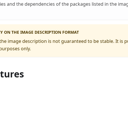
es and the dependencies of the packages listed in the ima
LY ON THE IMAGE DESCRIPTION FORMAT
the image description is not guaranteed to be stable. It is p
purposes only.
ctures