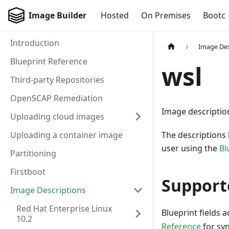
Image Builder
Hosted
On Premises
Bootc
Introduction
Image Des
Blueprint Reference
wsl
Third-party Repositories
OpenSCAP Remediation
Image descriptio
Uploading cloud images
Uploading a container image
The descriptions 
user using the
Bl
Partitioning
Firstboot
Support
Image Descriptions
Red Hat Enterprise Linux
Blueprint fields 
10.2
Reference
for sy