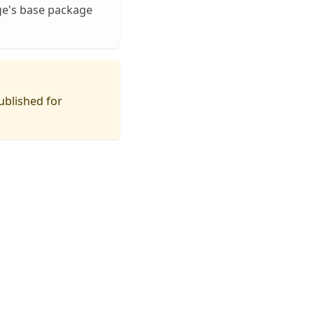
ge's base package
ublished for