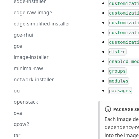
edge-installer
customizat
edge-raw-image
customizat
customizat
edge-simplified-installer
customizat
gce-rhui
customizat
gce
distro
image-installer
enabled_mo
minimal-raw
groups
network-installer
modules
oci
packages
openstack
PACKAGE S
ova
Each image des
qcow2
dependency-re
tar
into the image