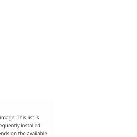
mage. This list is
quently installed
ends on the available