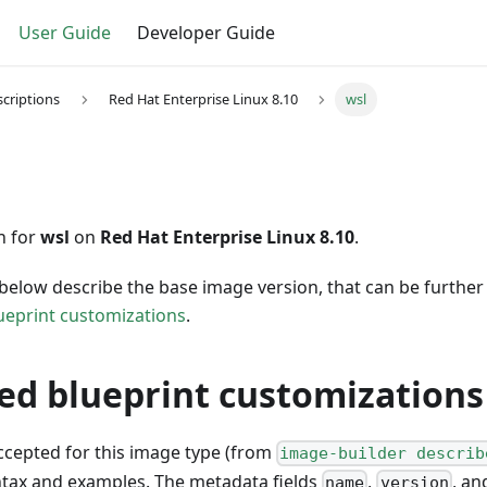
User Guide
Developer Guide
criptions
Red Hat Enterprise Linux 8.10
wsl
n for
wsl
on
Red Hat Enterprise Linux 8.10
.
below describe the base image version, that can be furthe
ueprint customizations
.
ed blueprint customizations
accepted for this image type (from
image-builder describ
ntax and examples. The metadata fields
,
, a
name
version