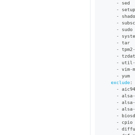
-
 sed
-
 setu
-
 shad
-
 subs
-
 sudo
-
 syst
-
 tar
-
 tpm2
-
 tzda
-
 util
-
 vim
-
-
 yum
exclude
:
-
 aic9
-
 alsa
-
 alsa
-
 alsa
-
 bios
-
 cpio
-
 diff