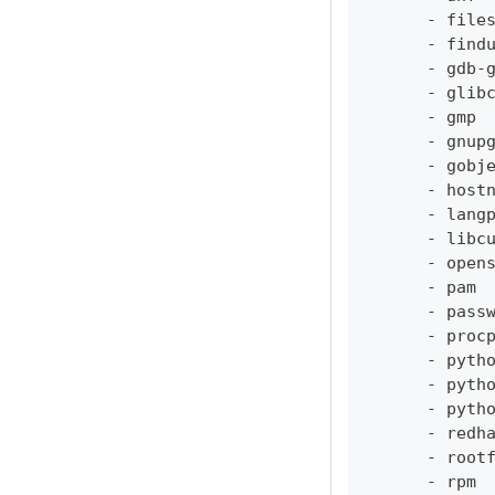
-
 file
-
 find
-
 gdb
-
-
 glib
-
 gmp
-
 gnup
-
 gobj
-
 host
-
 lang
-
 libc
-
 open
-
 pam
-
 pass
-
 proc
-
 pyth
-
 pyth
-
 pyth
-
 redh
-
 root
-
 rpm