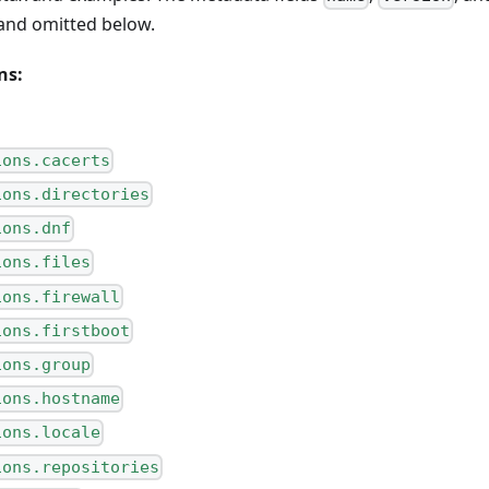
and omitted below.
ns:
ions.cacerts
ions.directories
ions.dnf
ions.files
ions.firewall
ions.firstboot
ions.group
ions.hostname
ions.locale
ions.repositories