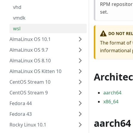
RPM repositori
vhd
set.
vmdk
wsl
DO NOT RE
AlmaLinux OS 10.1
The format of 
AlmaLinux OS 9.7
informational 
AlmaLinux OS 8.10
AlmaLinux OS Kitten 10
Archite
CentOS Stream 10
CentOS Stream 9
aarch64
x86_64
Fedora 44
Fedora 43
aarch64
Rocky Linux 10.1