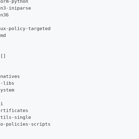
form
-
python
on3
-
iniparse
on36
nux
-
policy
-
targeted
emd
[
]
rnatives
t
-
libs
system
li
ertificates
utils
-
single
to
-
policies
-
scripts