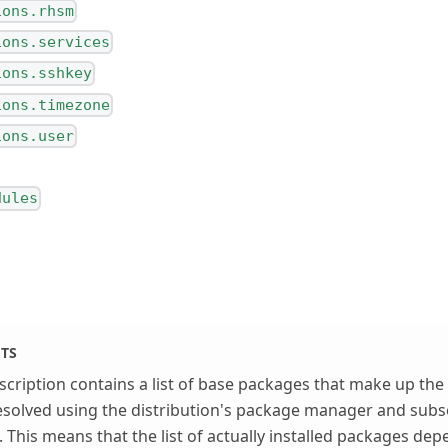
ions.rhsm
ions.services
ions.sshkey
ions.timezone
ions.user
dules
ETS
cription contains a list of base packages that make up the i
solved using the distribution's package manager and subse
. This means that the list of actually installed packages dep