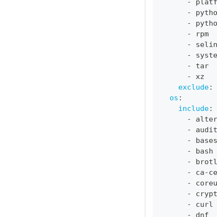
-
 plat
-
 pyth
-
 pyth
-
 rpm
-
 seli
-
 syst
-
 tar
-
 xz
exclude
:
os
:
include
:
-
 alte
-
 audi
-
 base
-
 bash
-
 brot
-
 ca
-
c
-
 core
-
 cryp
-
 curl
-
 dnf