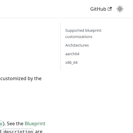
GitHub
Supported blueprint
customizations
Architectures
aarch64
x86_64
r customized by the
). See the
Blueprint
e
nd
are
description