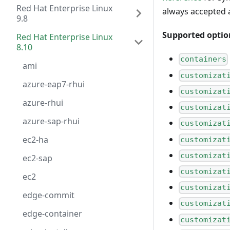
Red Hat Enterprise Linux
always accepted 
9.8
Supported optio
Red Hat Enterprise Linux
8.10
containers
ami
customizat
azure-eap7-rhui
customizat
azure-rhui
customizat
azure-sap-rhui
customizat
ec2-ha
customizat
customizat
ec2-sap
customizat
ec2
customizat
edge-commit
customizat
edge-container
customizat